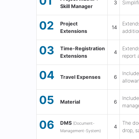
01
3
Simplif
Skill Manager
02
Project
Extends
14
Extensions
additio
03
Time-Registration
Extends
4
Extensions
report 
04
Include
Travel Expenses
6
allowan
05
Include
Material
6
manage
06
DMS
The do
(Document-
4
drop, s
Management-System)