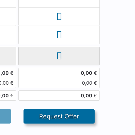
0,00
€
0,00
€
0,00
€
0,00
€
0,00
€
0,00
€
Request Offer