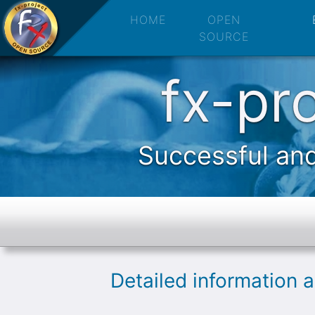
fx-project 
HOME
OPEN
SOURCE
fx-pr
Successful and
Detailed information 