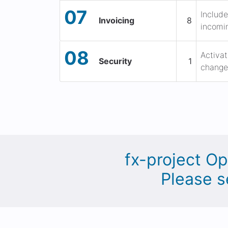
07
Include
Invoicing
8
incomin
08
Activat
Security
1
change 
fx-project Op
Please s