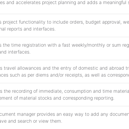
ies and accelerates project planning and adds a meaningful sk
 project functionality to include orders, budget approval, w
nal reports and interfaces.
 the time registration with a fast weekly/monthly or sum regi
and interfaces.
s travel allowances and the entry of domestic and abroad tra
ces such as per diems and/or receipts, as well as correspond
s the recording of immediate, consumption and time material
ment of material stocks and corresponding reporting.
cument manager provides an easy way to add any document
ave and search or view them.