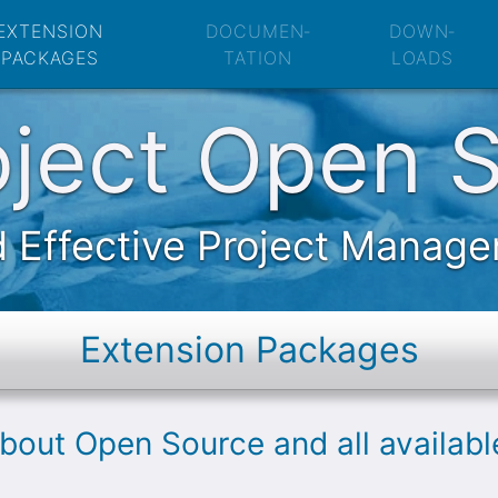
Open Source: Exte
EXTENSION
DOCUMEN­
DOWN­
PACKAGES
TATION
LOADS
oject Open 
 Effective Project Manag
Extension Packages
about Open Source and all availab