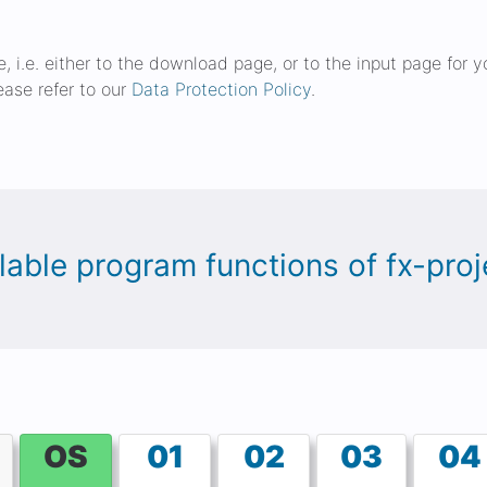
ge, i.e. either to the download page, or to the input page for
ease refer to our
Data Protection Policy
.
ailable program functions of fx-pr
OS
01
02
03
04