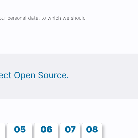
 your personal data, to which we should
oject Open Source.
05
06
07
08