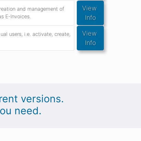
View 
 creation and management of
as E-Invoices.
Info
View 
l users, i.e. activate, create,
Info
rent versions.
you need.