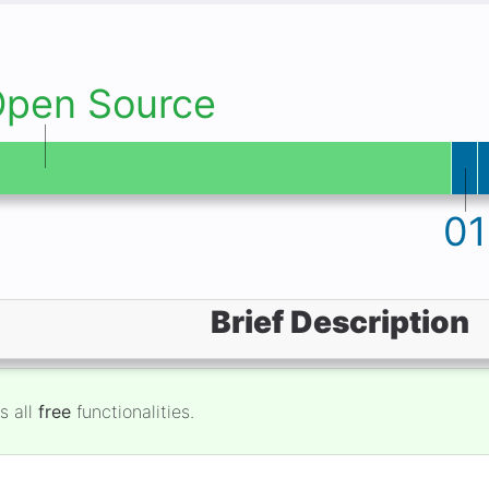
Open Source
01
Brief Description
s all
free
functionalities.