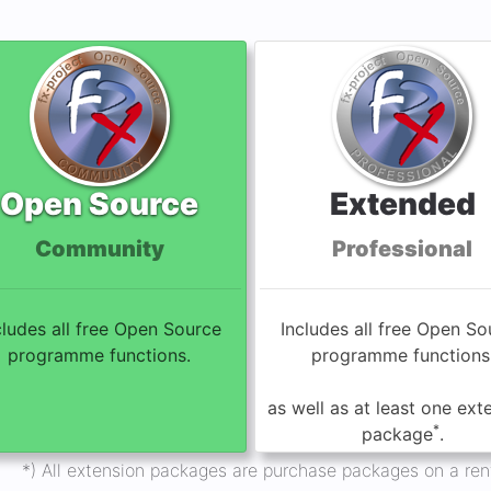
Open Source
Extended
Community
Professional
cludes all free Open Source
Includes all free Open So
programme functions.
programme functions
as well as at least one ext
*
package
.
*) All extension packages are purchase packages on a rent