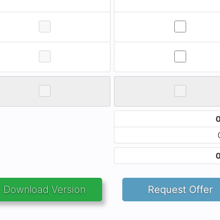
Download Version
Request Offer