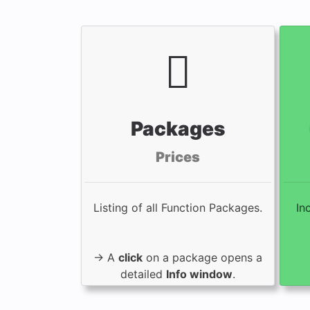
Packages
Prices
Listing of all Function Packages.
In
→ A
click
on a package opens a
detailed
Info window
.