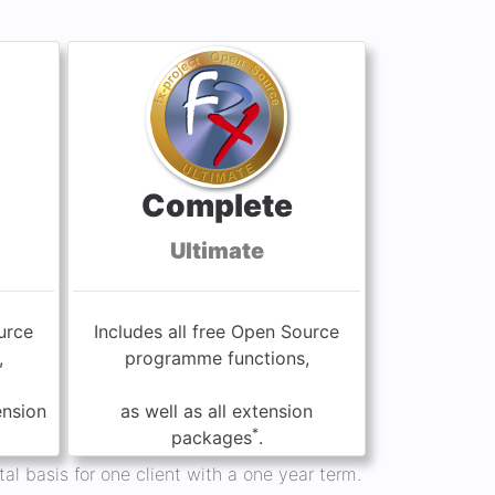
Complete
Ultimate
urce
Includes all free Open Source
,
programme functions,
ension
as well as all extension
*
packages
.
al basis for one client with a one year term.