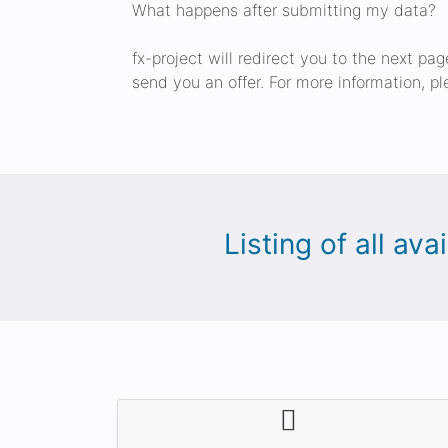
What happens after submitting my data?
fx-project will redirect you to the next pa
send you an offer. For more information, pl
Listing of all av