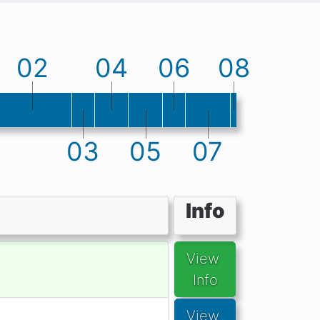
02
04
06
08
03
05
07
Info
View 
Info
View 