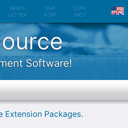
nsion Packages
NEWS­
SUP­
CON­
LETTER
PORT
TACT
Source
ement Software!
le Extension Packages.