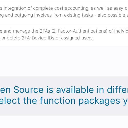
s integration of complete cost accounting, as well as easy
g and outgoing invoices from existing tasks - also possible 
e and manage the 2FAs (2-Factor-Authentications) of individua
or delete 2FA-Device IDs of assigned users.
en Source is available in diffe
elect the function packages 