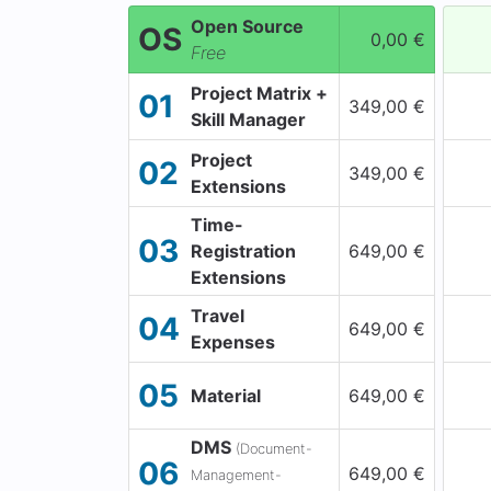
Open Source
OS
0,00 €
Free
Project Matrix +
01
349,00 €
Skill Manager
Project
02
349,00 €
Extensions
Time-
03
Registration
649,00 €
Extensions
Travel
04
649,00 €
Expenses
05
Material
649,00 €
DMS
(Document-
06
649,00 €
Management-