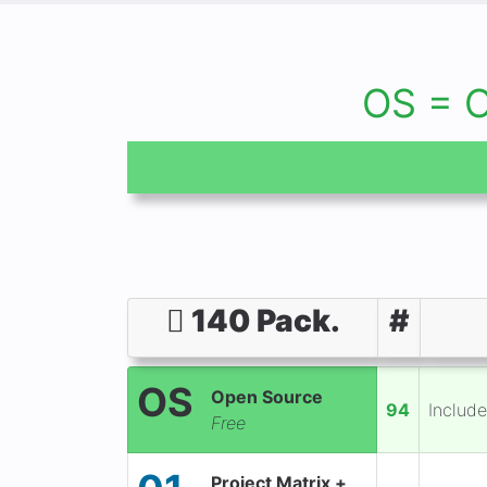
OS = 
140 Pack.
#
OS
Open Source
94
Include
Free
Project Matrix +