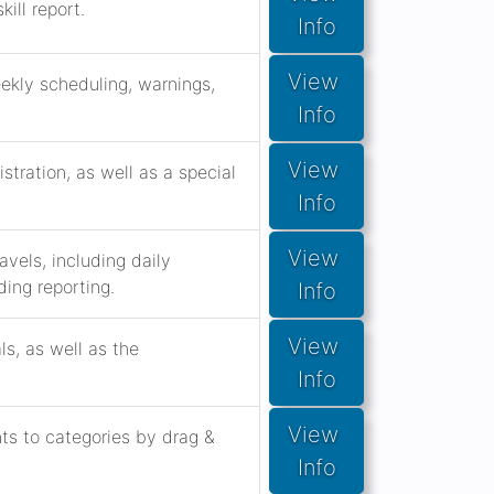
ill report.
Info
View 
eekly scheduling, warnings,
Info
View 
stration, as well as a special
Info
View 
vels, including daily
ing reporting.
Info
View 
s, as well as the
Info
View 
s to categories by drag &
Info