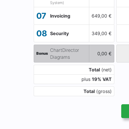
System)
07
Invoicing
649,00 €
08
Security
349,00 €
ChartDirector
0,00 €
Bonus
Diagrams
Total
(net)
plus
19% VAT
Total
(gross)